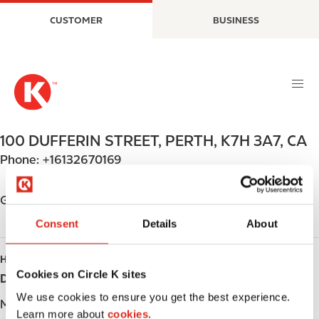
S
M
CUSTOMER
BUSINESS
k
a
i
i
p
n
t
n
o
a
m
v
a
i
100 DUFFERIN STREET
,
PERTH
,
K7H 3A7
,
CA
i
g
Phone:
+16132670169
n
a
c
t
o
i
Get directions
n
o
Consent
Details
About
t
n
e
HOURS
n
Cookies on Circle K sites
Day
Opening hours
t
We use cookies to ensure you get the best experience.
Monday
-
Learn more about
cookies.