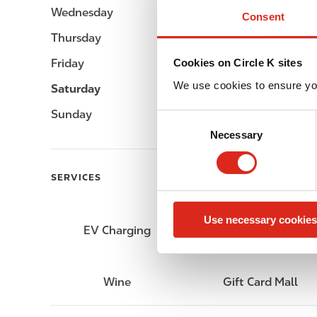
Wednesday
Open 24h
Consent
Thursday
Open 24h
Friday
Open 24h
Cookies on Circle K sites
We use cookies to ensure yo
Saturday
Open 24h
Sunday
Open 24h
C
Necessary
o
n
s
SERVICES
e
n
Use necessary cookies
t
EV Charging
Lottery
S
e
l
Wine
Gift Card Mall
e
c