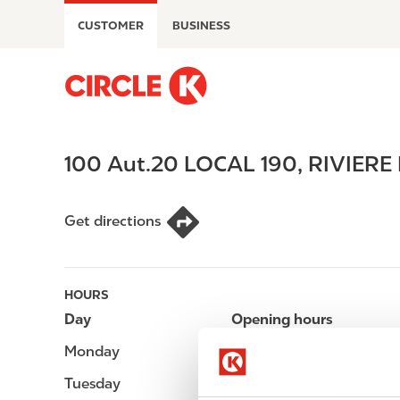
S
CUSTOMER
BUSINESS
k
i
p
M
t
a
o
i
m
n
100 Aut.20 LOCAL 190
,
RIVIERE
a
n
i
a
n
v
Get directions
c
i
o
g
n
a
t
t
HOURS
e
i
Day
Opening hours
n
o
Monday
Open 24h
t
n
Tuesday
Open 24h