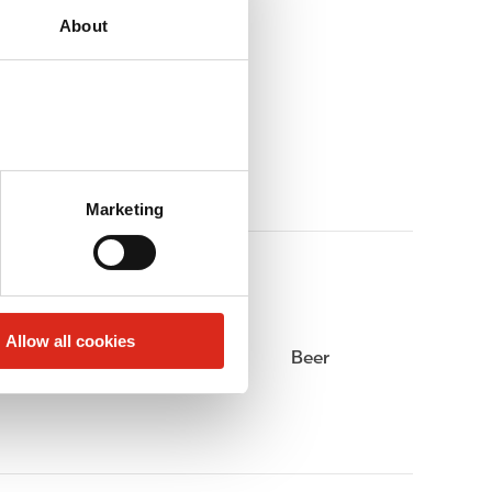
About
Marketing
Allow all cookies
Alcohol
Beer