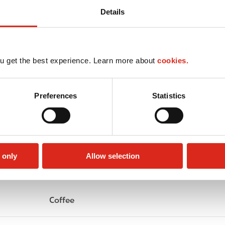
Details
u get the best experience. Learn more about
cookies.
Preferences
Statistics
 only
Allow selection
Circle K Gift Card
Public Restrooms
Coffee