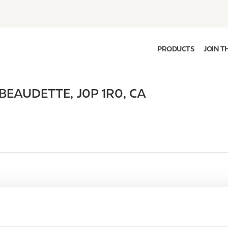
PRODUCTS
JOIN T
 BEAUDETTE
,
J0P 1R0
,
CA