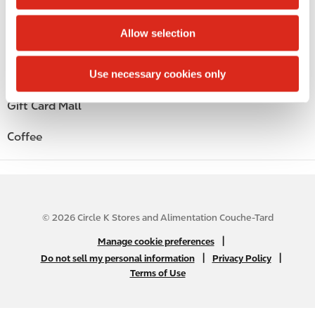
i
Beer
o
Allow selection
n
Liquor
Use necessary cookies only
Wine
Gift Card Mall
Coffee
© 2026 Circle K Stores and Alimentation Couche-Tard
N
|
Manage cookie preferences
A
|
|
Do not sell my personal information
Privacy Policy
Terms of Use
B
2
C