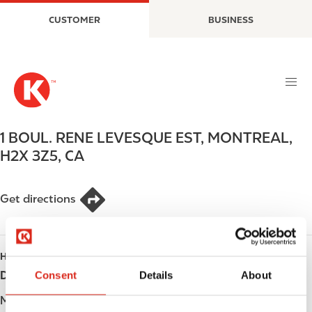
S
M
CUSTOMER
BUSINESS
k
a
i
i
p
n
t
n
o
a
m
v
a
i
1 BOUL. RENE LEVESQUE EST
,
MONTREAL
,
i
g
H2X 3Z5
,
CA
n
a
c
t
o
i
Get directions
n
o
t
n
e
HOURS
n
t
Consent
Details
About
Day
Opening hours
Monday
Open 24h