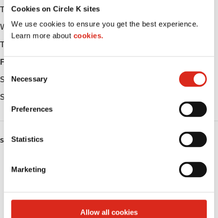
Cookies on Circle K sites
Tuesday
Open 24h
We use cookies to ensure you get the best experience.
Wednesday
Open 24h
Learn more about
cookies.
Thursday
Open 24h
Friday
Open 24h
C
Necessary
Saturday
Open 24h
o
n
Sunday
Open 24h
s
Preferences
e
n
t
Statistics
SERVICES
S
Lottery
e
Marketing
l
Circle K Gift Card
e
c
Alcohol
t
Allow all cookies