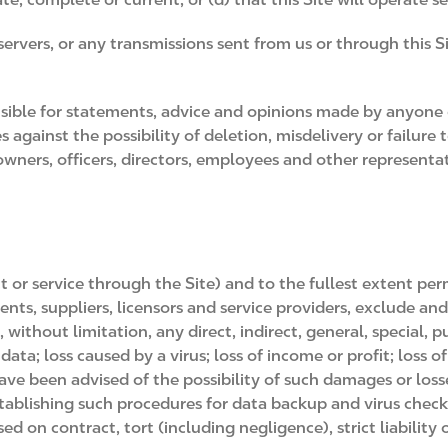
 servers, or any transmissions sent from us or through this 
sible for statements, advice and opinions made by anyon
against the possibility of deletion, misdelivery or failure
wners, officers, directors, employees and other representati
t or service through the Site) and to the fullest extent pe
ents, suppliers, licensors and service providers, exclude and
ithout limitation, any direct, indirect, general, special, p
ata; loss caused by a virus; loss of income or profit; loss o
have been advised of the possibility of such damages or loss
establishing such procedures for data backup and virus check
sed on contract, tort (including negligence), strict liability 