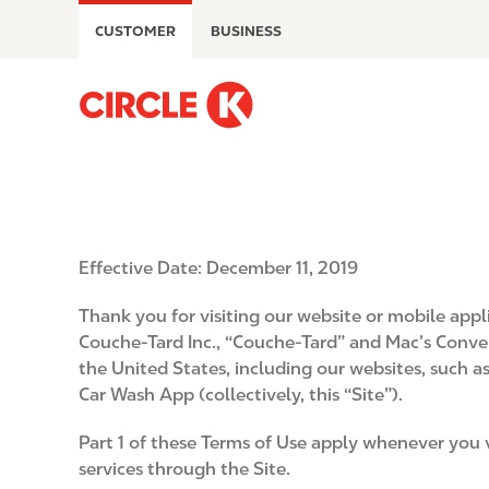
S
CUSTOMER
BUSINESS
k
i
p
M
t
a
o
i
m
n
a
n
i
a
n
v
Effective Date: December 11, 2019
c
i
o
g
Thank you for visiting our website or mobile app
n
a
Couche-Tard Inc., “Couche-Tard” and Mac’s Conveni
t
t
the United States, including our websites, such 
e
i
Car Wash App (collectively, this “Site”).
n
o
t
n
Part 1 of these Terms of Use apply whenever you v
services through the Site.