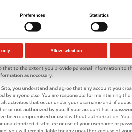
 will be and remain our exclusive property. Your submissio
f all worldwide rights, title and interests in your Feedback,
Preferences
Statistics
ed to reduce to practice, exploit, make, use, copy, disclose
ose whatsoever, without restriction and without compensa
Company. For this reason, we ask that you not send us any 
 only
Allow selection
ee that to the extent you provide personal information to th
nformation as necessary.
 Site, you understand and agree that any account you creat
d by anyone else. You are responsible for maintaining the c
r all activities that occur under your username and, if appl
her or not authorized by you. If your account has a passw
ve been compromised or used without authorization. You a
 or unauthorized disclosure or use of your username or passw
ied, you will remain liable for any unauthorized use of you