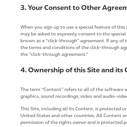
3. Your Consent to Other Agree
When you sign up to use a special feature of this 
may be asked to expressly consent to the special 
known as a “click-through” agreement. If any of 
the terms and conditions of the click-through a
the “click-through agreement.”
4. Ownership of this Site and its
The term “Content” refers to all of the software a
graphics, sound recordings, video and audio-video 
This Site, including all its Content, is protected
United States and other countries. All Content an
permission of the rights owner and is protected 