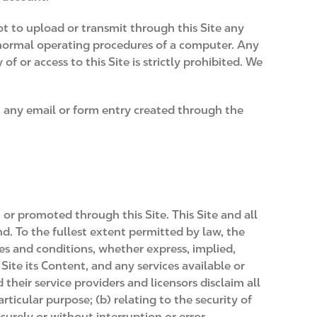
not to upload or transmit through this Site any
e normal operating procedures of a computer. Any
 or access to this Site is strictly prohibited. We
in any email or form entry created through the
 or promoted through this Site. This Site and all
ind. To the fullest extent permitted by law, the
ies and conditions, whether express, implied,
Site its Content, and any services available or
their service providers and licensors disclaim all
rticular purpose; (b) relating to the security of
ecurely or without interruption or error.