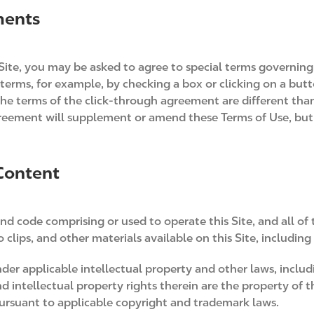
ments
Site, you may be asked to agree to special terms governing 
terms, for example, by checking a box or clicking on a butt
the terms of the click-through agreement are different tha
greement will supplement or amend these Terms of Use, but
 Content
nd code comprising or used to operate this Site, and all of 
clips, and other materials available on this Site, including
 under applicable intellectual property and other laws, incl
d intellectual property rights therein are the property of 
pursuant to applicable copyright and trademark laws.