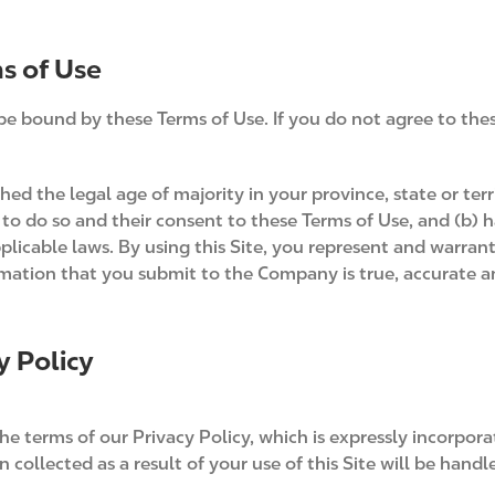
s of Use
be bound by these Terms of Use. If you do not agree to the
hed the legal age of majority in your province, state or terr
to do so and their consent to these Terms of Use, and (b) 
plicable laws. By using this Site, you represent and warran
rmation that you submit to the Company is true, accurate 
y Policy
e terms of our Privacy Policy, which is expressly incorporat
 collected as a result of your use of this Site will be hand