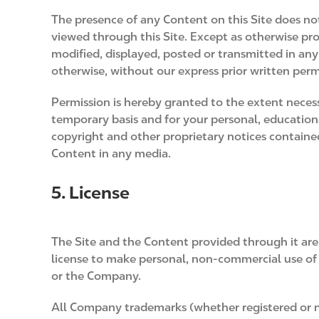
The presence of any Content on this Site does no
viewed through this Site. Except as otherwise pr
modified, displayed, posted or transmitted in any
otherwise, without our express prior written perm
Permission is hereby granted to the extent necessa
temporary basis and for your personal, educationa
copyright and other proprietary notices containe
Content in any media.
5. License
The Site and the Content provided through it are
license to make personal, non-commercial use of th
or the Company.
All Company trademarks (whether registered or 