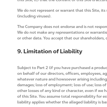
We do not represent or warrant that this Site, its
(including viruses).
The Company does not endorse and is not respon
We do not make any representations or warranties 
or other data. You accept that our shareholders, o
9. Limitation of Liability
Subject to Part 2 (if you have purchased a produc
on behalf of our directors, officers, employees, ag
whatever nature and howsoever arising including, w
damages; loss of employment; loss of use; loss of d
other losses of any kind or character, even if we 
of this Site. You assume total responsibility for 
liability applies whether the alleged liability is ba