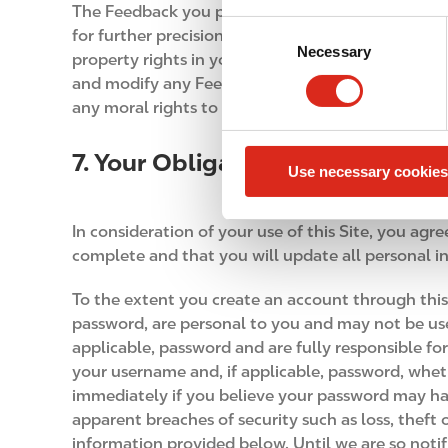
The Feedback you provide to us through this Site
C
for further precision, you do hereby assign to us o
Necessary
o
property rights in your Feedback. We will be entitl
n
and modify any Feedback you submit for any purp
s
any moral rights to the Feedback in favor of the 
e
n
7. Your Obligations
Use necessary cookies
t
S
e
In consideration of your use of this Site, you agr
l
complete and that you will update all personal i
e
c
To the extent you create an account through this
t
password, are personal to you and may not be use
i
applicable, password and are fully responsible fo
o
your username and, if applicable, password, whet
n
immediately if you believe your password may ha
apparent breaches of security such as loss, theft
information provided below. Until we are so notif