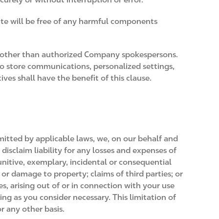
Site will be free of any harmful components
e other than authorized Company spokespersons.
 to store communications, personalized settings,
ves shall have the benefit of this clause.
rmitted by applicable laws, we, on our behalf and
 disclaim liability for any losses and expenses of
unitive, exemplary, incidental or consequential
f or damage to property; claims of third parties; or
es, arising out of or in connection with your use
ing as you consider necessary. This limitation of
or any other basis.