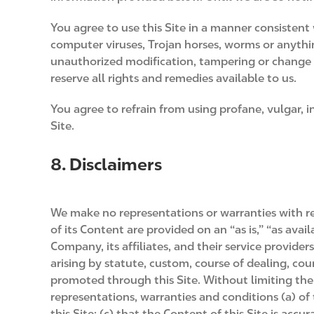
You agree to use this Site in a manner consistent 
computer viruses, Trojan horses, worms or anythi
unauthorized modification, tampering or change of 
reserve all rights and remedies available to us.
You agree to refrain from using profane, vulgar, 
Site.
8. Disclaimers
We make no representations or warranties with resp
of its Content are provided on an “as is,” “as avai
Company, its affiliates, and their service provide
arising by statute, custom, course of dealing, cou
promoted through this Site. Without limiting the g
representations, warranties and conditions (a) of 
this Site; (c) that the Content of this Site is accu