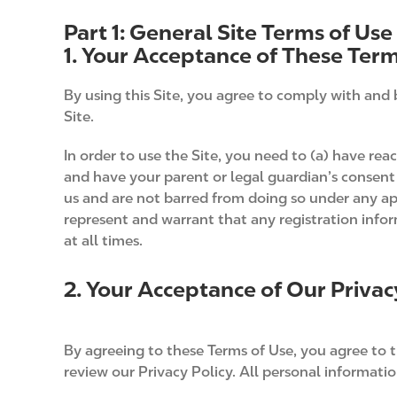
Part 1: General Site Terms of Use
1. Your Acceptance of These Term
By using this Site, you agree to comply with and 
Site.
In order to use the Site, you need to (a) have reac
and have your parent or legal guardian’s consent 
us and are not barred from doing so under any ap
represent and warrant that any registration info
at all times.
2. Your Acceptance of Our Privac
By agreeing to these Terms of Use, you agree to th
review our Privacy Policy. All personal information