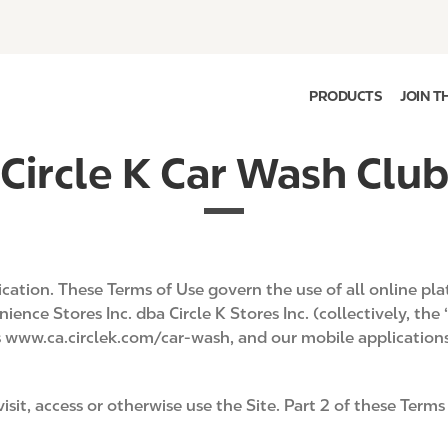
PRODUCTS
JOIN T
Circle K Car Wash Clu
lication. These Terms of Use govern the use of all online 
ence Stores Inc. dba Circle K Stores Inc. (collectively, the
as www.ca.circlek.com/car-wash, and our mobile application
isit, access or otherwise use the Site. Part 2 of these Ter