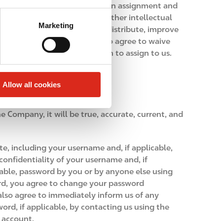
n of Feedback will constitute an assignment and
 including all copyrights and other intellectual
Marketing
, display or perform publicly, distribute, improve
ting you in any way. You also agree to waive
Feedback that you do not wish to assign to us.
Allow all cookies
e Company, it will be true, accurate, current, and
e, including your username and, if applicable,
onfidentiality of your username and, if
icable, password by you or by anyone else using
ord, you agree to change your password
lso agree to immediately inform us of any
ord, if applicable, by contacting us using the
r account.