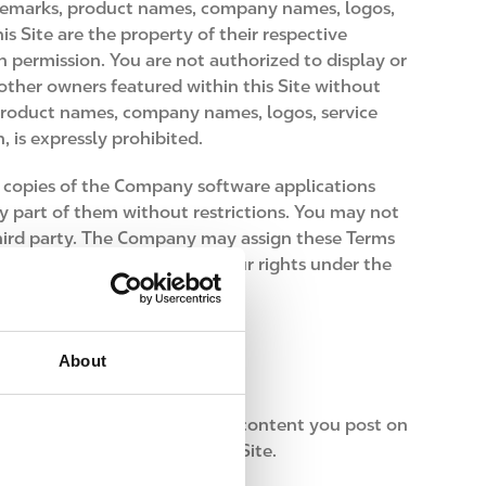
ademarks, product names, company names, logos,
s Site are the property of their respective
 permission. You are not authorized to display or
ther owners featured within this Site without
 product names, company names, logos, service
 is expressly prohibited.
l copies of the Company software applications
y part of them without restrictions. You may not
y third party. The Company may assign these Terms
or transfer or sub-license your rights under the
About
d audio-video clips, and other content you post on
 make available through this Site.