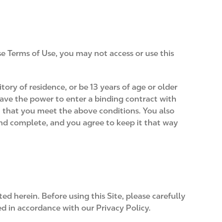
se Terms of Use, you may not access or use this
itory of residence, or be 13 years of age or older
have the power to enter a binding contract with
t that you meet the above conditions. You also
and complete, and you agree to keep it that way
ed herein. Before using this Site, please carefully
led in accordance with our Privacy Policy.