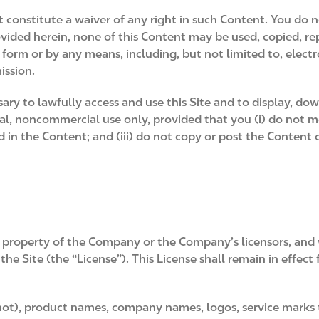
t constitute a waiver of any right in such Content. You do 
ovided herein, none of this Content may be used, copied, r
 form or by any means, including, but not limited to, elect
ission.
ry to lawfully access and use this Site and to display, down
l, noncommercial use only, provided that you (i) do not mod
d in the Content; and (iii) do not copy or post the Conten
 property of the Company or the Company’s licensors, and 
e Site (the “License”). This License shall remain in effect
not), product names, company names, logos, service marks