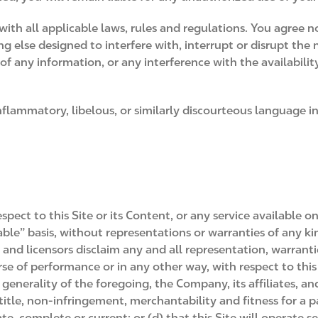
with all applicable laws, rules and regulations. You agree 
ng else designed to interfere with, interrupt or disrupt th
any information, or any interference with the availability of
inflammatory, libelous, or similarly discourteous language 
ect to this Site or its Content, or any service available on
lable” basis, without representations or warranties of any k
rs and licensors disclaim any and all representation, warrant
rse of performance or in any other way, with respect to this 
enerality of the foregoing, the Company, its affiliates, and 
title, non-infringement, merchantability and fitness for a pa
rate, complete or current; or (d) that this Site will operate s