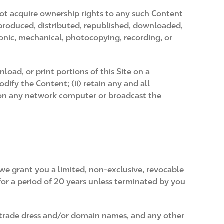
not acquire ownership rights to any such Content
eproduced, distributed, republished, downloaded,
ronic, mechanical, photocopying, recording, or
load, or print portions of this Site on a
ify the Content; (ii) retain any and all
t on any network computer or broadcast the
we grant you a limited, non-exclusive, revocable
 for a period of 20 years unless terminated by you
 trade dress and/or domain names, and any other