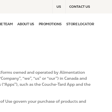
T
US
CONTACT US
o
p
m
HE TEAM
ABOUT US
PROMOTIONS
STORE LOCATOR
e
n
u
b
platforms owned and operated by Alimentation
 “Company”, “we”, “us” or “our”) in Canada and
s (“Apps”), such as the Couche-Tard App and the
ms of Use govern your purchase of products and