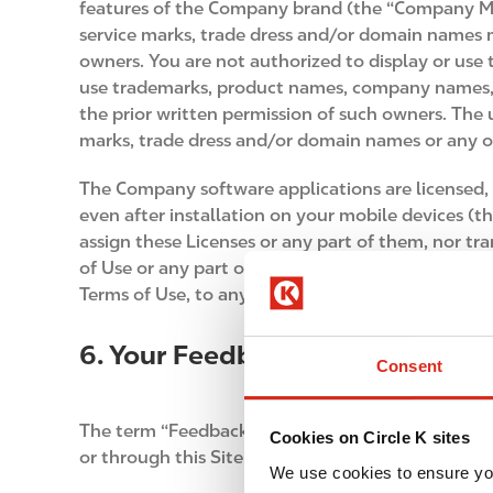
features of the Company brand (the “Company Ma
service marks, trade dress and/or domain names me
owners. You are not authorized to display or use
use trademarks, product names, company names, l
the prior written permission of such owners. Th
marks, trade dress and/or domain names or any oth
The Company software applications are licensed, 
even after installation on your mobile devices (
assign these Licenses or any part of them, nor tr
of Use or any part of them without restrictions. 
Terms of Use, to any third party.
6. Your Feedback
Consent
The term “Feedback” refers to all of the text, ph
Cookies on Circle K sites
or through this Site that is specifically about h
We use cookies to ensure yo