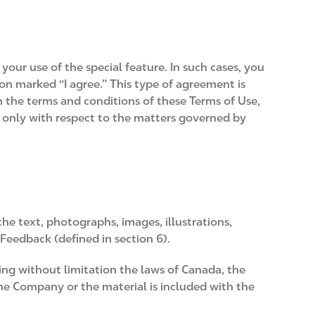
your use of the special feature. In such cases, you
on marked “I agree.” This type of agreement is
n the terms and conditions of these Terms of Use,
 only with respect to the matters governed by
the text, photographs, images, illustrations,
 Feedback (defined in section 6).
uding without limitation the laws of Canada, the
the Company or the material is included with the