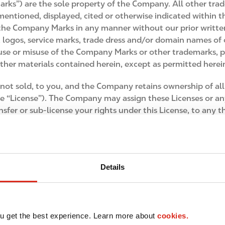
rks”) are the sole property of the Company. All other tr
ntioned, displayed, cited or otherwise indicated within thi
 the Company Marks in any manner without our prior written
ogos, service marks, trade dress and/or domain names of o
e use or misuse of the Company Marks or other trademarks,
er materials contained herein, except as permitted herein,
not sold, to you, and the Company retains ownership of al
the “License”). The Company may assign these Licenses or an
ansfer or sub-license your rights under this License, to an
You may not assign these Terms of Use or any part of them, n
Details
otographs, images, illustrations, graphics, sounds, video an
ow we can improve this Site and the products and services we
u get the best experience. Learn more about
cookies.